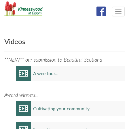
Toggle
navig
Videos
**NEW** our submission to Beautiful Scotland
A wee tour...
Award winners..
Cultivating your community