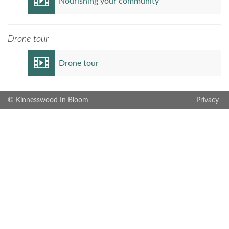
Nourishing your community
Drone tour
Drone tour
© Kinnesswood In Bloom
Privacy